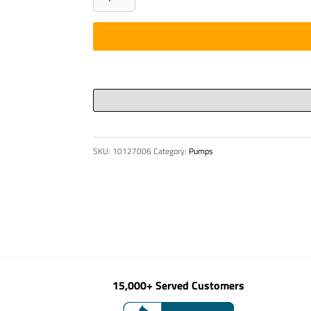
DN
230
HD
quantity
SKU:
10127006
Category:
Pumps
15,000+ Served Customers