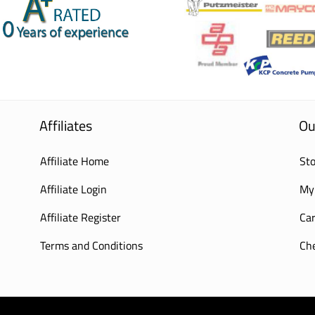
Affiliates
Ou
Affiliate Home
Sto
Affiliate Login
My
Affiliate Register
Car
Terms and Conditions
Ch