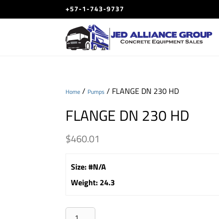
+57-1-743-9737
/
/ FLANGE DN 230 HD
Home
Pumps
FLANGE DN 230 HD
$
460.01
Size
:
#N/A
Weight
:
24.3
FLANGE