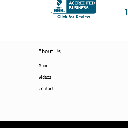
About Us
About
Videos
Contact