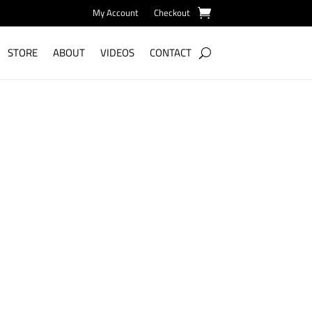
My Account
Checkout
STORE
ABOUT
VIDEOS
CONTACT