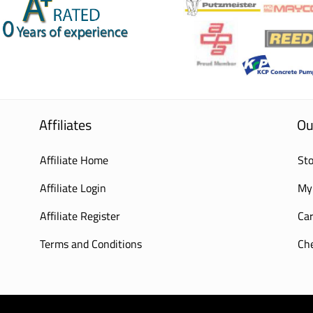
Affiliates
Ou
Affiliate Home
Sto
Affiliate Login
My
Affiliate Register
Car
Terms and Conditions
Ch