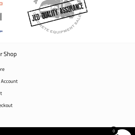
r Shop
re
 Account
t
eckout
0