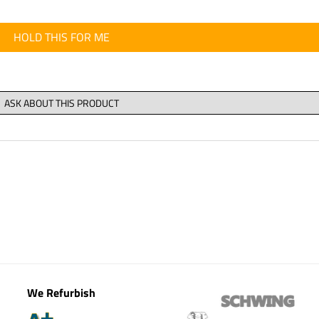
HOLD THIS FOR ME
We Refurbish