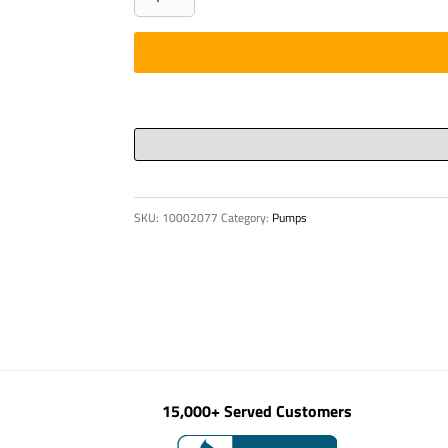
DN
150
419
236
1
/
4190
705
SKU:
10002077
Category:
Pumps
quantity
15,000+ Served Customers