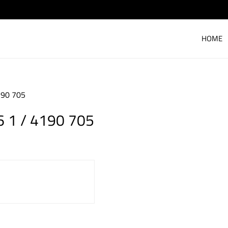
HOME
190 705
 1 / 4190 705