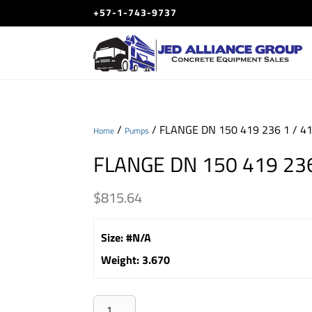
+57-1-743-9737
/
/ FLANGE DN 150 419 236 1 / 4
Home
Pumps
FLANGE DN 150 419 236
$
815.64
Size
:
#N/A
Weight
:
3.670
FLANGE