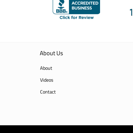
About Us
About
Videos
Contact