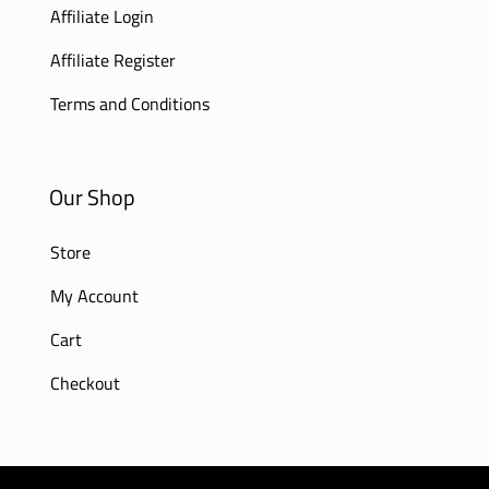
Affiliate Login
Affiliate Register
Terms and Conditions
Our Shop
Store
My Account
Cart
Checkout