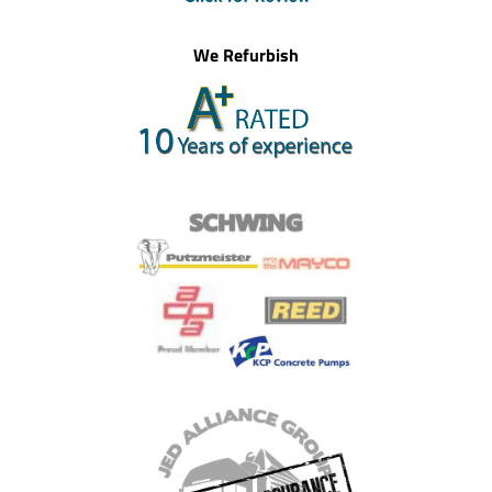
We Refurbish