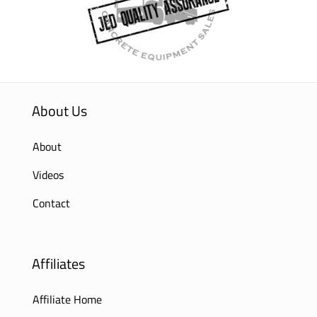
About Us
About
Videos
Contact
Affiliates
Affiliate Home