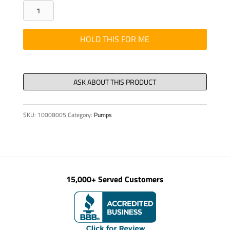
FITTING
-
HYD,
HOLD THIS FOR ME
WELD,
ASS
25
S
-
SKU:
10008005
Category:
Pumps
ALL
KVM
quantity
15,000+ Served Customers