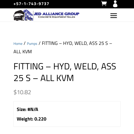
+57-1-743-9737
/
/ FITTING – HYD, WELD, ASS 25 S –
Home
Pumps
ALL KVM
FITTING – HYD, WELD, ASS
25 S – ALL KVM
$
10.82
Size
:
#N/A
Weight
:
0.220