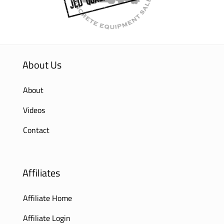
About Us
About
Videos
Contact
Affiliates
Affiliate Home
Affiliate Login