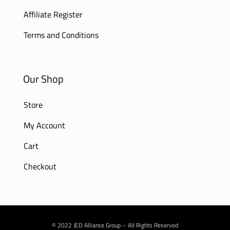
Affiliate Register
Terms and Conditions
Our Shop
Store
My Account
Cart
Checkout
© 2022 JED Alliance Group – All Rights Reserved