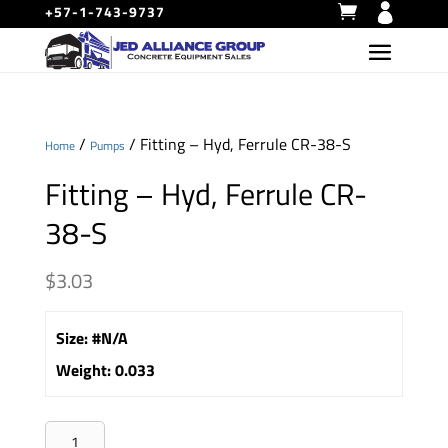
+57-1-743-9737
/
/ Fitting – Hyd, Ferrule CR-38-S
Home
Pumps
Fitting – Hyd, Ferrule CR-
38-S
$
3.03
Size
:
#N/A
Weight
:
0.033
Fitting