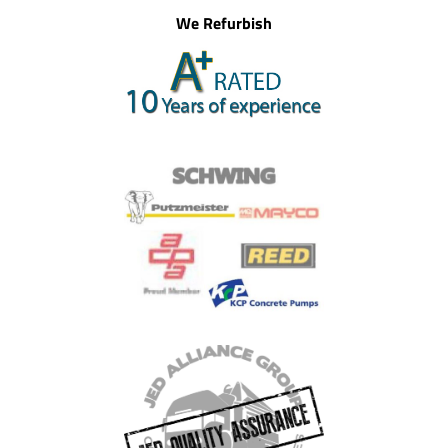
We Refurbish