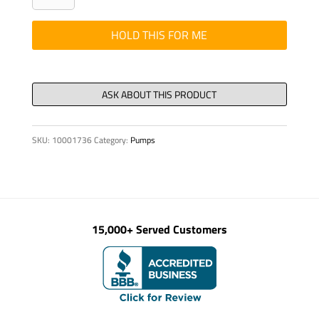
-
Hyd,
HOLD THIS FOR ME
Ferrule
CR-
38-
S
quantity
SKU:
10001736
Category:
Pumps
15,000+ Served Customers