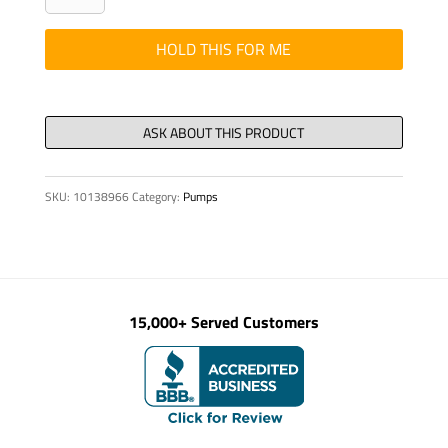
-
PANEL,
HOLD THIS FOR ME
CONTROL
PANEL
quantity
SKU:
10138966
Category:
Pumps
15,000+ Served Customers