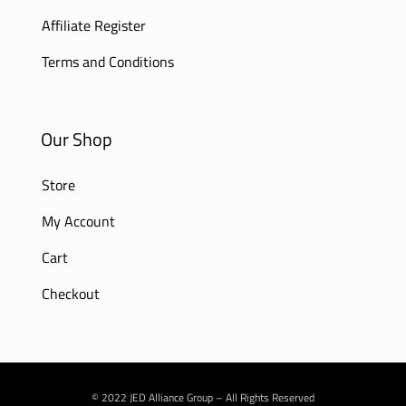
Affiliate Register
Terms and Conditions
Our Shop
Store
My Account
Cart
Checkout
© 2022 JED Alliance Group – All Rights Reserved