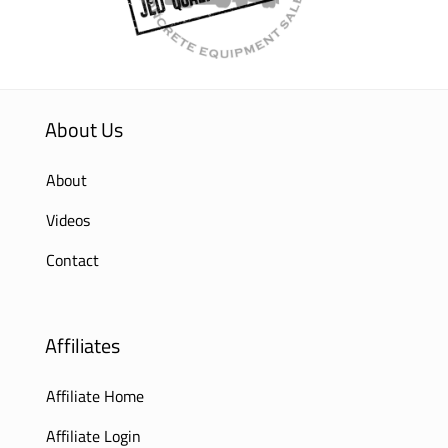
About Us
About
Videos
Contact
Affiliates
Affiliate Home
Affiliate Login