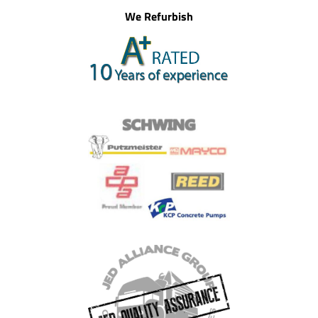
We Refurbish