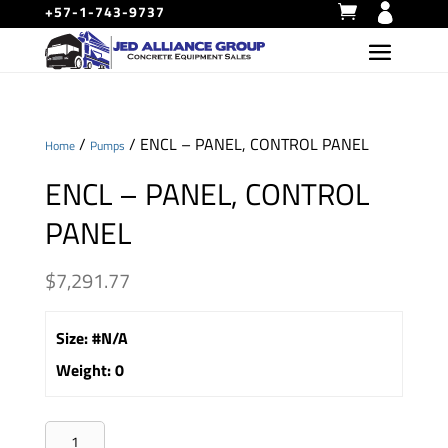
+57-1-743-9737
/
/ ENCL – PANEL, CONTROL PANEL
Home
Pumps
ENCL – PANEL, CONTROL
PANEL
$
7,291.77
Size
:
#N/A
Weight
:
0
ENCL