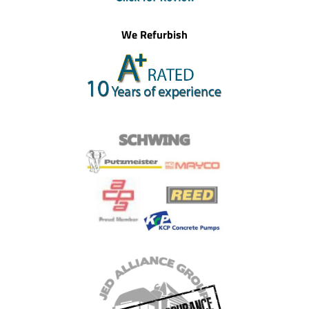
We Refurbish