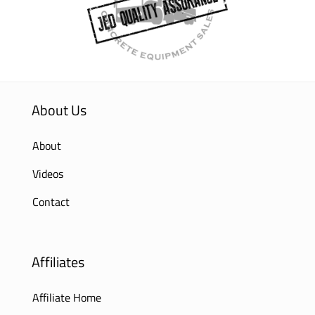
About Us
About
Videos
Contact
Affiliates
Affiliate Home