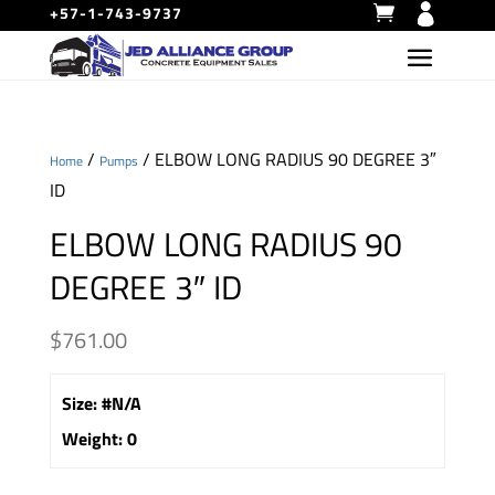
+57-1-743-9737
/
/ ELBOW LONG RADIUS 90 DEGREE 3″
Home
Pumps
ID
ELBOW LONG RADIUS 90
DEGREE 3″ ID
$
761.00
Size
:
#N/A
Weight
:
0