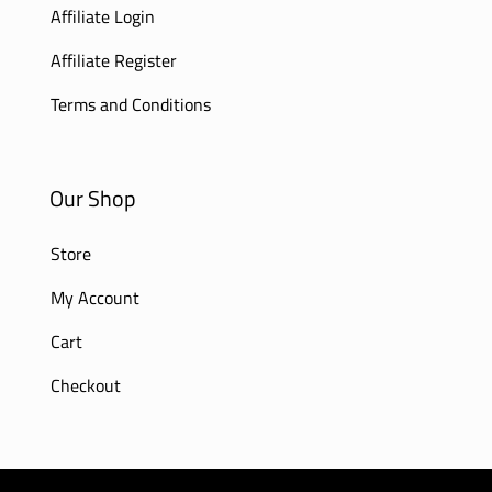
Affiliate Login
Affiliate Register
Terms and Conditions
Our Shop
Store
My Account
Cart
Checkout