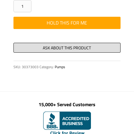
ELBOW
LONG
RADIUS
HOLD THIS FOR ME
90
DEGREE
3"
ID
quantity
SKU:
30373003
Category:
Pumps
15,000+ Served Customers