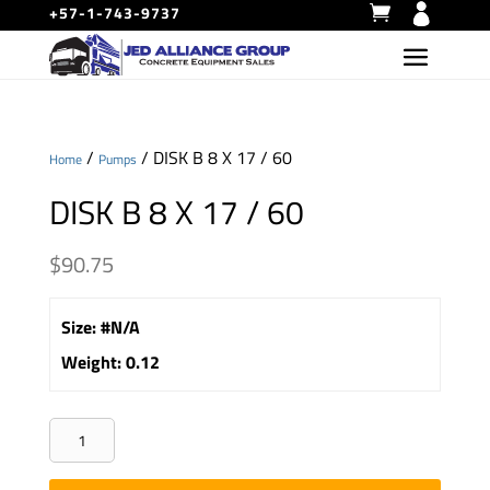
+57-1-743-9737
/
/ DISK B 8 X 17 / 60
Home
Pumps
DISK B 8 X 17 / 60
$
90.75
Size
:
#N/A
Weight
:
0.12
DISK
B