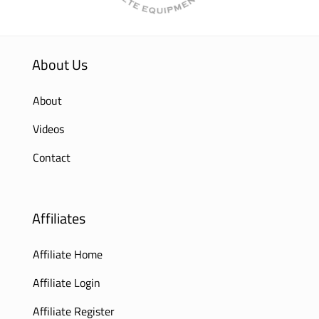
About Us
About
Videos
Contact
Affiliates
Affiliate Home
Affiliate Login
Affiliate Register