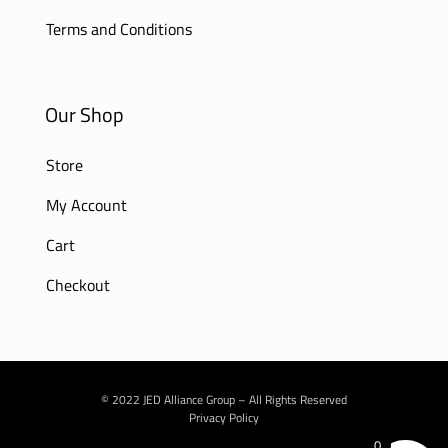
Terms and Conditions
Our Shop
Store
My Account
Cart
Checkout
© 2022 JED Alliance Group – All Rights Reserved
Privacy Policy
0