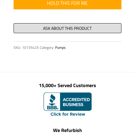
8
HOLD THIS FOR ME
X
17
/
60
quantity
SKU:
10135425
Category:
Pumps
15,000+ Served Customers
We Refurbish