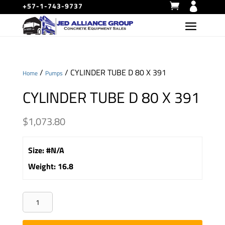
+57-1-743-9737
/
/ CYLINDER TUBE D 80 X 391
Home
Pumps
CYLINDER TUBE D 80 X 391
$
1,073.80
Size
:
#N/A
Weight
:
16.8
CYLINDER
TUBE