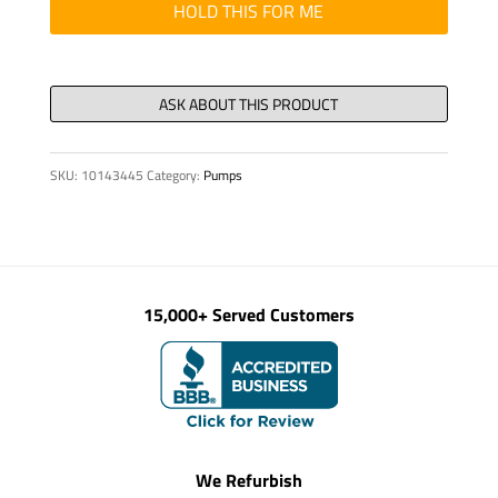
D
HOLD THIS FOR ME
80
X
391
quantity
SKU:
10143445
Category:
Pumps
15,000+ Served Customers
We Refurbish