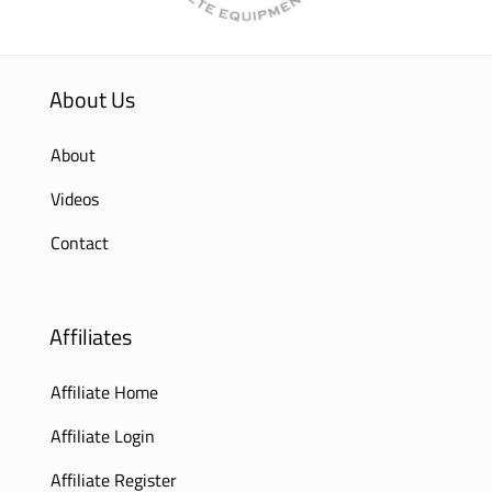
About Us
About
Videos
Contact
Affiliates
Affiliate Home
Affiliate Login
Affiliate Register