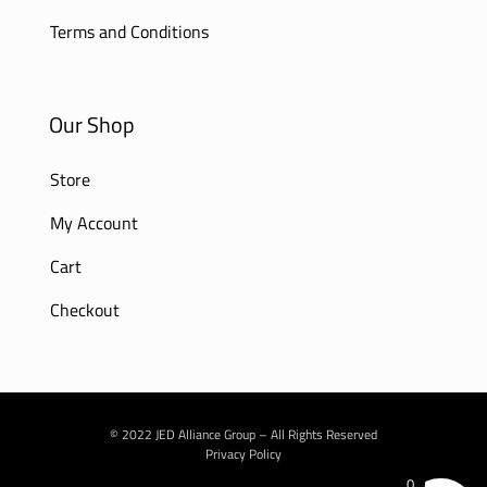
Terms and Conditions
Our Shop
Store
My Account
Cart
Checkout
© 2022 JED Alliance Group – All Rights Reserved
Privacy Policy
0