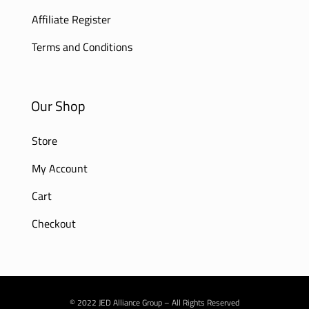
Affiliate Register
Terms and Conditions
Our Shop
Store
My Account
Cart
Checkout
© 2022 JED Alliance Group – All Rights Reserved