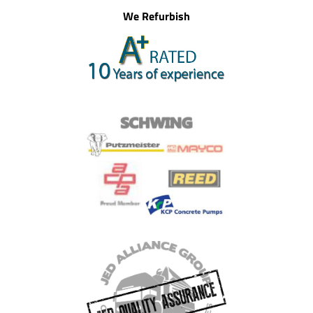
We Refurbish