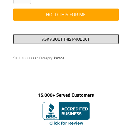
PUMPING
DN
HOLD THIS FOR ME
150
quantity
SKU:
10003337
Category:
Pumps
15,000+ Served Customers