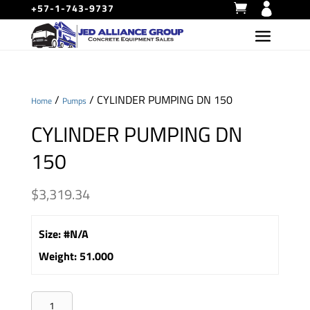
+57-1-743-9737
/
/ CYLINDER PUMPING DN 150
Home
Pumps
CYLINDER PUMPING DN
150
$
3,319.34
Size
:
#N/A
Weight
:
51.000
CYLINDER