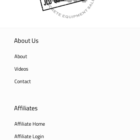
About Us
About
Videos
Contact
Affiliates
Affiliate Home
Affiliate Login