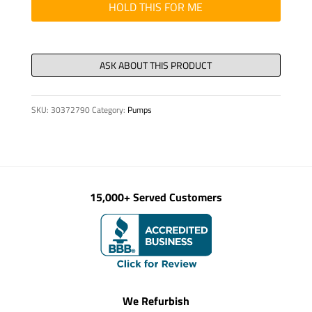
KIT,
HOLD THIS FOR ME
ES1
HV07
quantity
SKU:
30372790
Category:
Pumps
15,000+ Served Customers
We Refurbish