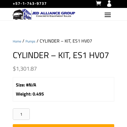
+57-1-743-9737
/
/ CYLINDER – KIT, ES1 HV07
Home
Pumps
CYLINDER – KIT, ES1 HV07
$
1,301.87
Size
:
#N/A
Weight
:
0.495
CYLINDER
-