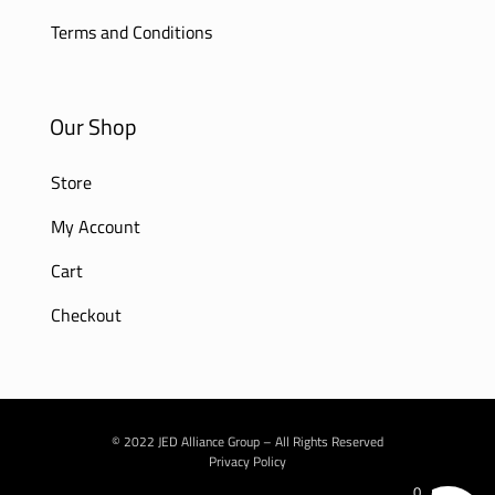
Terms and Conditions
Our Shop
Store
My Account
Cart
Checkout
© 2022 JED Alliance Group – All Rights Reserved
Privacy Policy
0