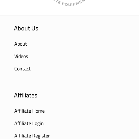
About Us
About
Videos
Contact
Affiliates
Affiliate Home
Affiliate Login
Affiliate Register