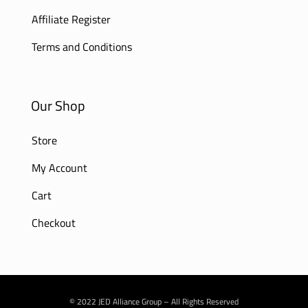
Affiliate Register
Terms and Conditions
Our Shop
Store
My Account
Cart
Checkout
© 2022 JED Alliance Group – All Rights Reserved