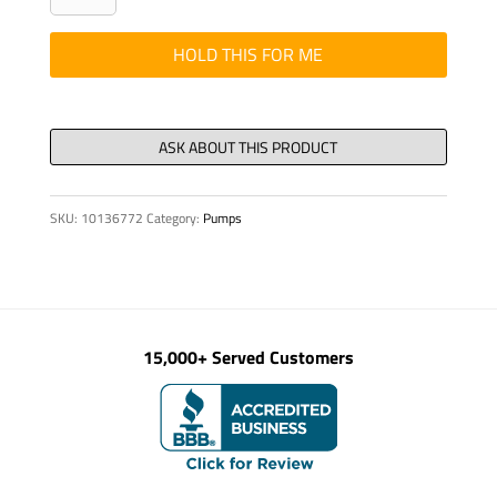
-
HYD,
HOLD THIS FOR ME
90/60
X
600
quantity
SKU:
10136772
Category:
Pumps
15,000+ Served Customers