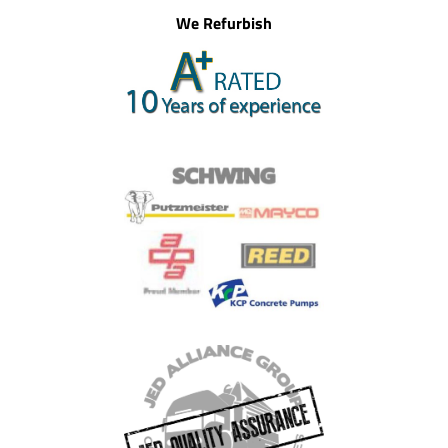
We Refurbish