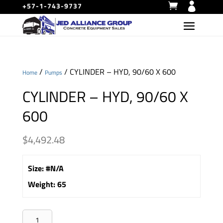
+57-1-743-9737
/
/ CYLINDER – HYD, 90/60 X 600
Home
Pumps
CYLINDER – HYD, 90/60 X
600
$
4,492.48
Size
:
#N/A
Weight
:
65
CYLINDER