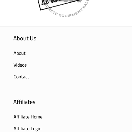
About Us
About
Videos
Contact
Affiliates
Affiliate Home
Affiliate Login