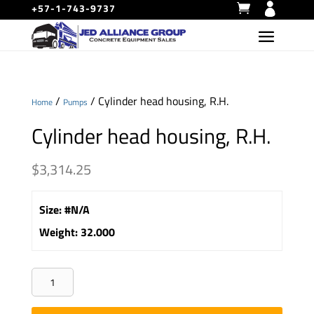
+57-1-743-9737
/
/ Cylinder head housing, R.H.
Home
Pumps
Cylinder head housing, R.H.
$
3,314.25
Size
:
#N/A
Weight
:
32.000
Cylinder
head