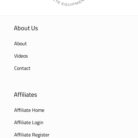
About Us
About
Videos
Contact
Affiliates
Affiliate Home
Affiliate Login
Affiliate Register