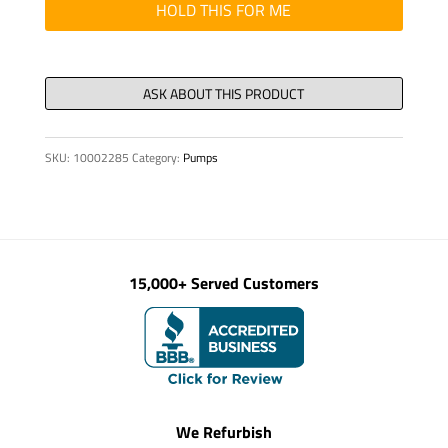
housing,
HOLD THIS FOR ME
R.H.
quantity
SKU:
10002285
Category:
Pumps
15,000+ Served Customers
We Refurbish