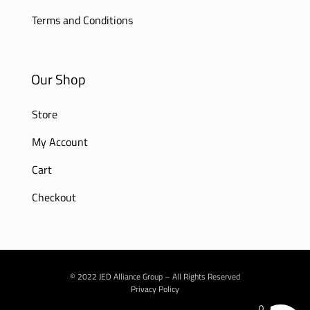
Terms and Conditions
Our Shop
Store
My Account
Cart
Checkout
© 2022 JED Alliance Group – All Rights Reserved
Privacy Policy
0