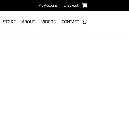
My Account
Checkout
STORE
ABOUT
VIDEOS
CONTACT