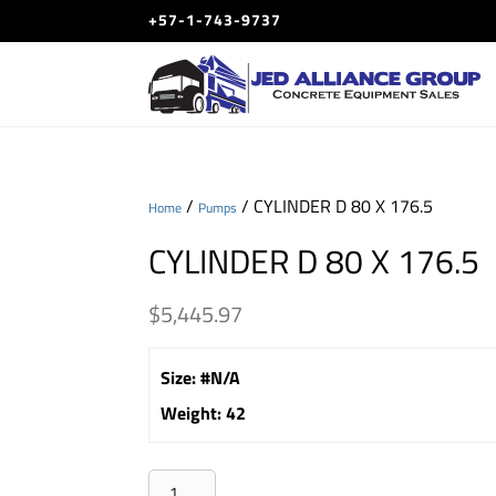
+57-1-743-9737
/
/ CYLINDER D 80 X 176.5
Home
Pumps
CYLINDER D 80 X 176.5
$
5,445.97
Size
:
#N/A
Weight
:
42
CYLINDER