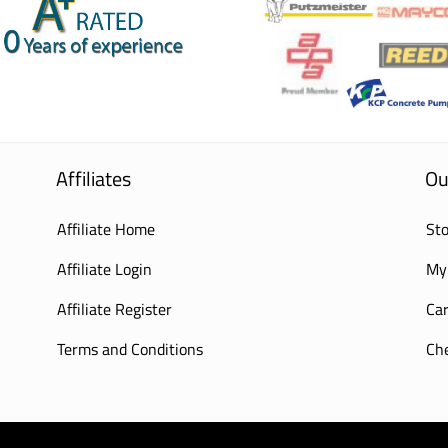
Affiliates
Ou
Affiliate Home
Sto
Affiliate Login
My
Affiliate Register
Car
Terms and Conditions
Ch