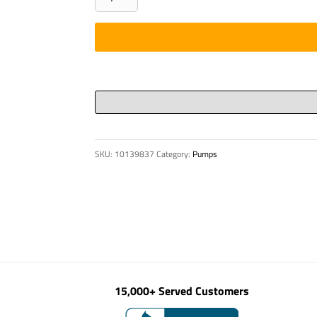
D
80
X
176.5
quantity
SKU:
10139837
Category:
Pumps
15,000+ Served Customers