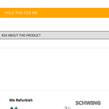
HOLD THIS FOR ME
We Refurbish