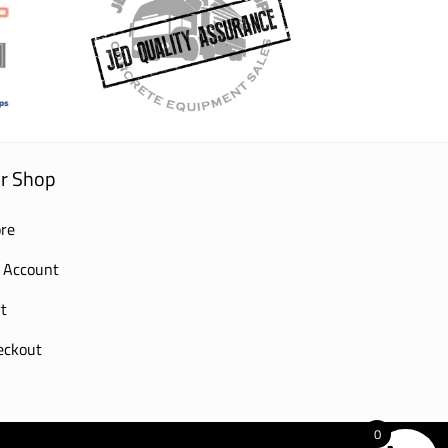
r Shop
re
 Account
t
eckout
0