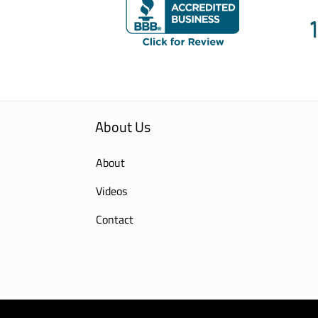
About Us
About
Videos
Contact