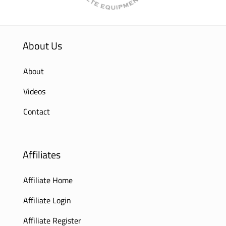
About Us
About
Videos
Contact
Affiliates
Affiliate Home
Affiliate Login
Affiliate Register