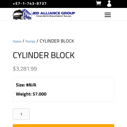
+57-1-743-9737
/
/ CYLINDER BLOCK
Home
Pumps
CYLINDER BLOCK
$
3,281.99
Size
:
#N/A
Weight
:
57.000
CYLINDER
BLOCK