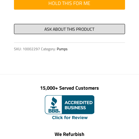
quantity
HOLD THIS FOR ME
SKU:
10002297
Category:
Pumps
15,000+ Served Customers
We Refurbish