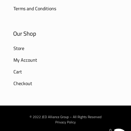
Terms and Conditions
Our Shop
Store
My Account
Cart
Checkout
© 2022 JED Alliance Group – All Rights Reserved
Privacy Policy
0