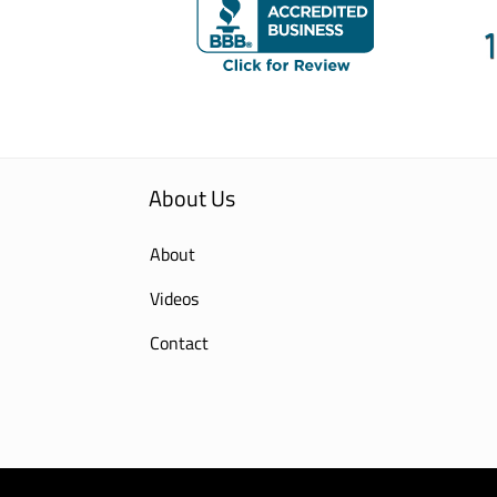
About Us
About
Videos
Contact