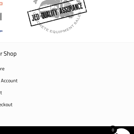
r Shop
re
 Account
t
eckout
0