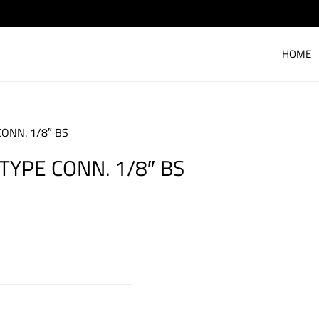
HOME
ONN. 1/8″ BS
TYPE CONN. 1/8″ BS