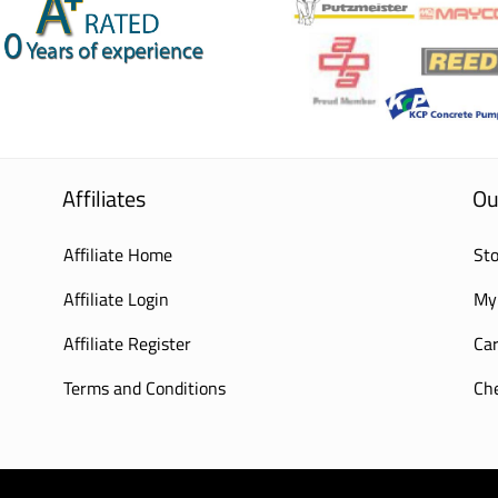
Affiliates
Ou
Affiliate Home
Sto
Affiliate Login
My
Affiliate Register
Car
Terms and Conditions
Ch