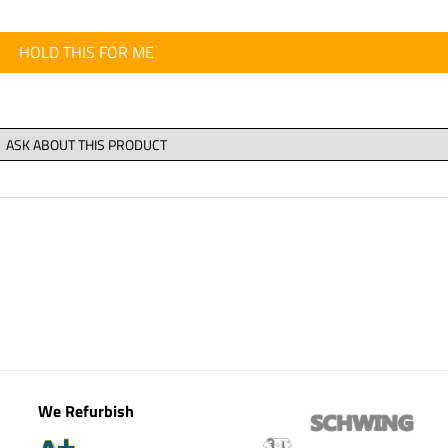
HOLD THIS FOR ME
We Refurbish