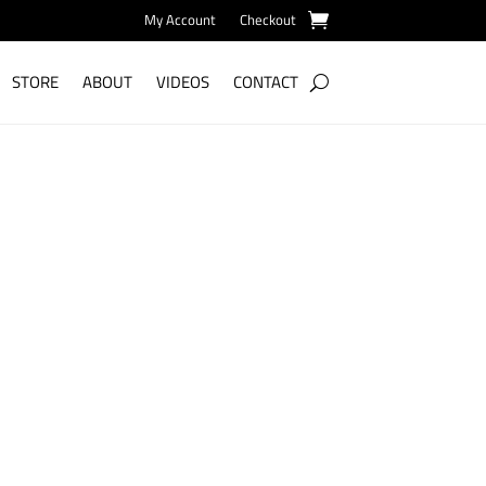
My Account
Checkout
STORE
ABOUT
VIDEOS
CONTACT