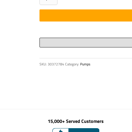
ASSEMBLY,
R-
TYPE
CONN.
1/8"
BS
quantity
SKU:
30372784
Category:
Pumps
15,000+ Served Customers