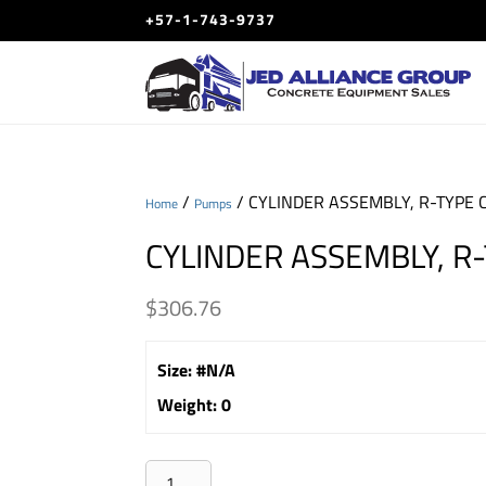
+57-1-743-9737
/
/ CYLINDER ASSEMBLY, R-TYPE C
Home
Pumps
CYLINDER ASSEMBLY, R-
$
306.76
Size
:
#N/A
Weight
:
0
CYLINDER