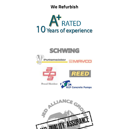
We Refurbish