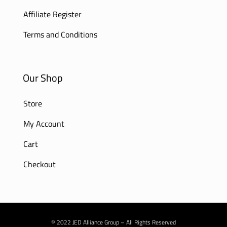
Affiliate Register
Terms and Conditions
Our Shop
Store
My Account
Cart
Checkout
© 2022 JED Alliance Group – All Rights Reserved