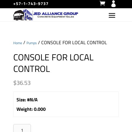
+57-1-743-9737
/
/ CONSOLE FOR LOCAL CONTROL
Home
Pumps
CONSOLE FOR LOCAL
CONTROL
$
36.53
Size
:
#N/A
Weight
:
0.000
CONSOLE