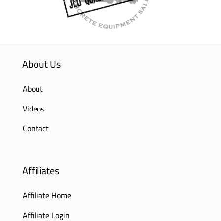
About Us
About
Videos
Contact
Affiliates
Affiliate Home
Affiliate Login