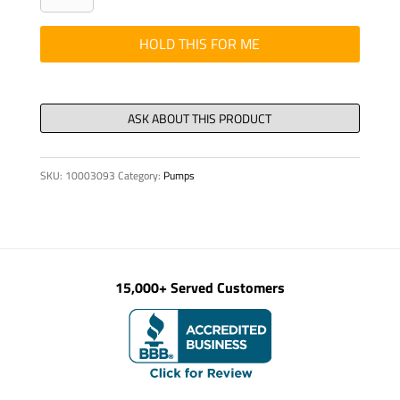
FOR
LOCAL
HOLD THIS FOR ME
CONTROL
quantity
SKU:
10003093
Category:
Pumps
15,000+ Served Customers