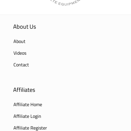
About Us
About
Videos
Contact
Affiliates
Affiliate Home
Affiliate Login
Affiliate Register