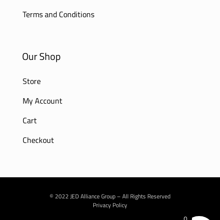
Terms and Conditions
Our Shop
Store
My Account
Cart
Checkout
© 2022 JED Alliance Group – All Rights Reserved
Privacy Policy
0