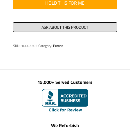
HOLD THIS FOR ME
SKU:
10002202
Category:
Pumps
15,000+ Served Customers
We Refurbish