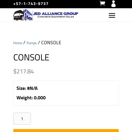
+57-1-743-9737
/
/ CONSOLE
Home
Pumps
CONSOLE
$
217.84
Size
:
#N/A
Weight
:
0.000
CONSOLE
quantity