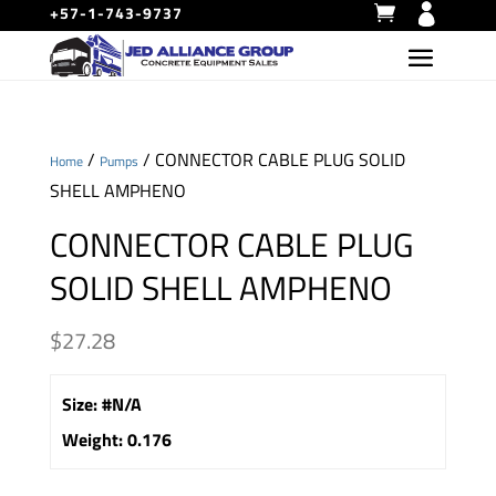
+57-1-743-9737
/
/ CONNECTOR CABLE PLUG SOLID
Home
Pumps
SHELL AMPHENO
CONNECTOR CABLE PLUG
SOLID SHELL AMPHENO
$
27.28
Size
:
#N/A
Weight
:
0.176