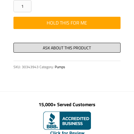
CONNECTOR
CABLE
PLUG
HOLD THIS FOR ME
SOLID
SHELL
AMPHENO
quantity
SKU:
30343943
Category:
Pumps
15,000+ Served Customers