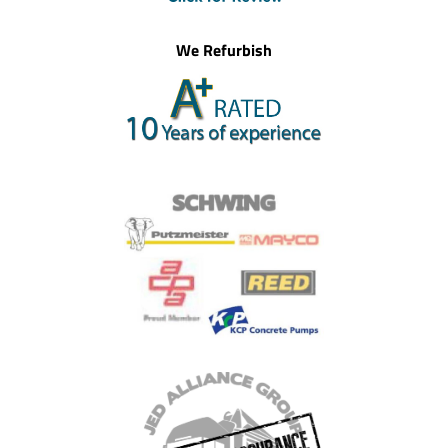
We Refurbish