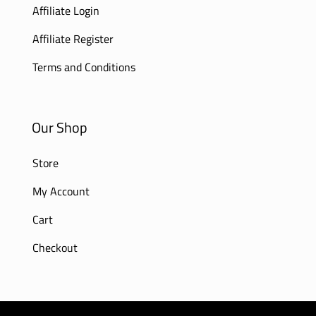
Affiliate Login
Affiliate Register
Terms and Conditions
Our Shop
Store
My Account
Cart
Checkout