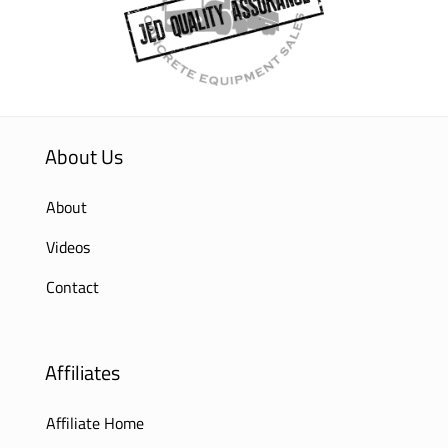
About Us
About
Videos
Contact
Affiliates
Affiliate Home