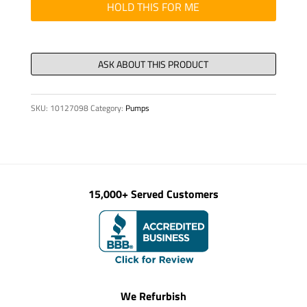
ROTEX
HOLD THIS FOR ME
38
quantity
SKU:
10127098
Category:
Pumps
15,000+ Served Customers
We Refurbish