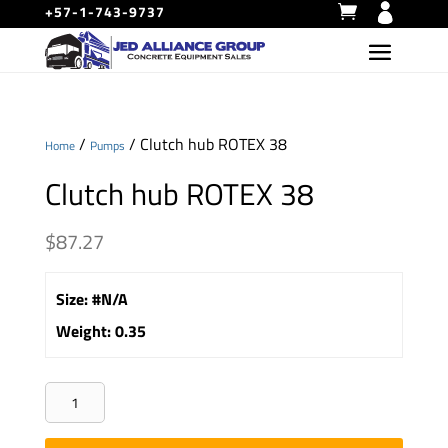
+57-1-743-9737
/
/ Clutch hub ROTEX 38
Home
Pumps
Clutch hub ROTEX 38
$
87.27
Size
:
#N/A
Weight
:
0.35
Clutch
hub