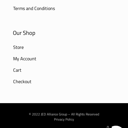
Terms and Conditions
Our Shop
Store
My Account
Cart
Checkout
© 2022 JED Alliance Group – All Rights Reserved
Privacy Policy
0