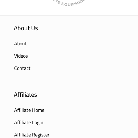
About Us
About
Videos
Contact
Affiliates
Affiliate Home
Affiliate Login
Affiliate Register