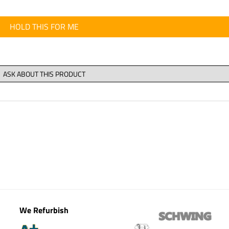
HOLD THIS FOR ME
We Refurbish