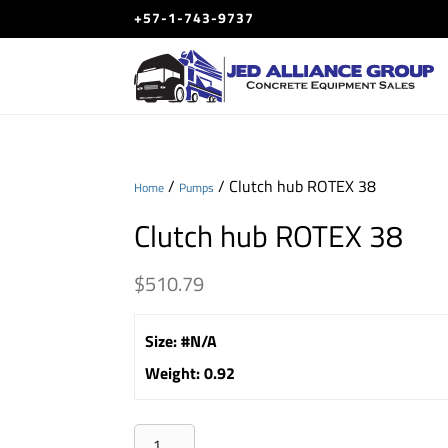
+57-1-743-9737
/
/ Clutch hub ROTEX 38
Home
Pumps
Clutch hub ROTEX 38
$
510.79
Size
:
#N/A
Weight
:
0.92
Clutch