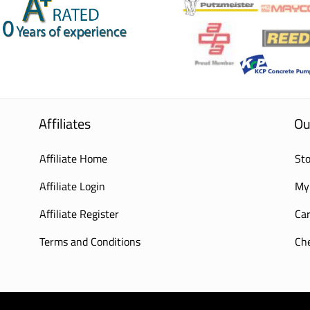
Affiliates
Ou
Affiliate Home
Sto
Affiliate Login
My
Affiliate Register
Car
Terms and Conditions
Ch