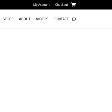
My Account
Checkout
STORE
ABOUT
VIDEOS
CONTACT