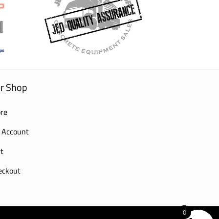
r Shop
re
 Account
t
eckout
0