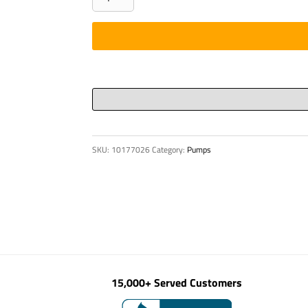
hub
ROTEX
38
quantity
SKU:
10177026
Category:
Pumps
15,000+ Served Customers