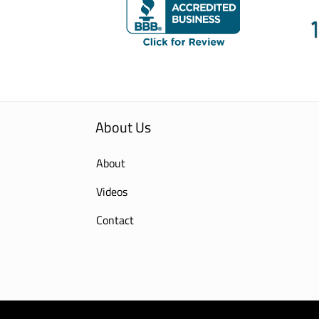
About Us
About
Videos
Contact