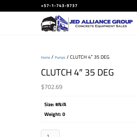
+57-1-743-9737
/
/ CLUTCH 4″ 35 DEG
Home
Pumps
CLUTCH 4″ 35 DEG
$
702.69
Size
:
#N/A
Weight
:
0
CLUTCH