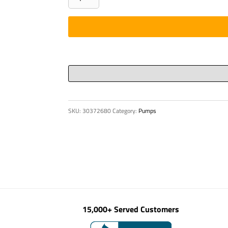
4"
35
DEG
quantity
SKU:
30372680
Category:
Pumps
15,000+ Served Customers