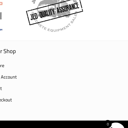
r Shop
re
 Account
t
eckout
0