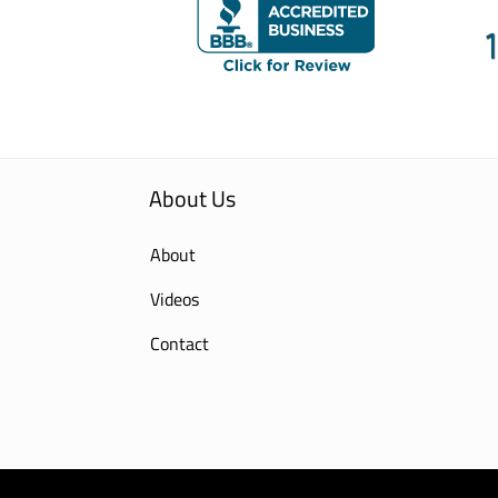
About Us
About
Videos
Contact