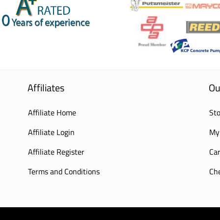
Affiliates
Ou
Affiliate Home
Sto
Affiliate Login
My
Affiliate Register
Car
Terms and Conditions
Ch