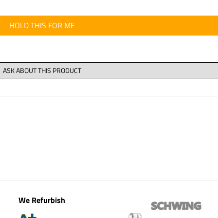
HOLD THIS FOR ME
We Refurbish