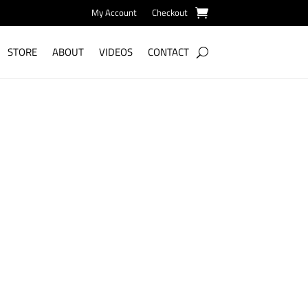
My Account
Checkout
STORE
ABOUT
VIDEOS
CONTACT