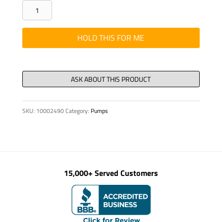
CLAMP
-
HALVES,
HOLD THIS FOR ME
DN
25
III
1"
(STA)
SKU:
10002490
Category:
Pumps
1P1H
quantity
15,000+ Served Customers