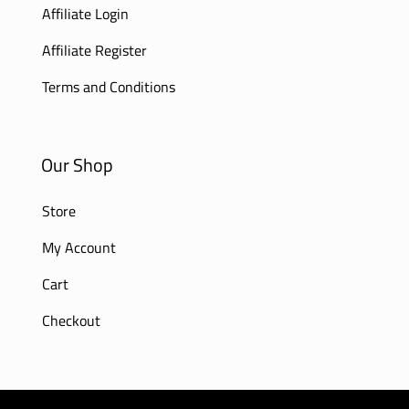
Affiliate Login
Affiliate Register
Terms and Conditions
Our Shop
Store
My Account
Cart
Checkout