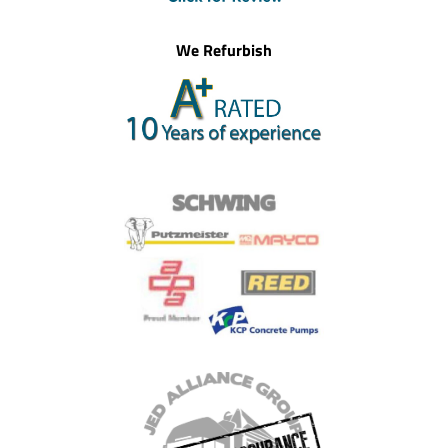
We Refurbish