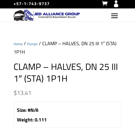
+57-1-743-9737
/
/ CLAMP – HALVES, DN 25 III 1″ (STA)
Home
Pumps
1P1H
CLAMP – HALVES, DN 25 III
1″ (STA) 1P1H
$
13.41
Size
:
#N/A
Weight
:
0.111