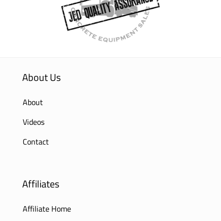
About Us
About
Videos
Contact
Affiliates
Affiliate Home