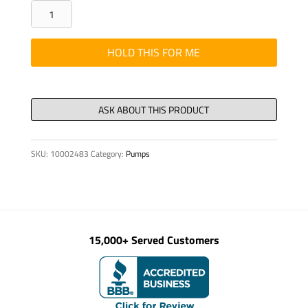
CLAMP
-
COVER
HOLD THIS FOR ME
PLATE,
STAUFF,
DP
IA
(1/2"
SKU:
10002483
Category:
Pumps
quantity
15,000+ Served Customers