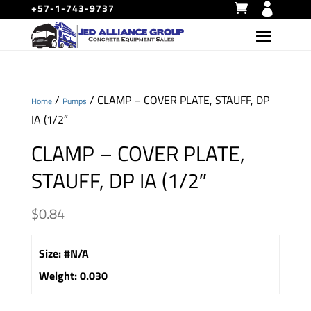
+57-1-743-9737
/
/ CLAMP – COVER PLATE, STAUFF, DP
Home
Pumps
IA (1/2″
CLAMP – COVER PLATE,
STAUFF, DP IA (1/2″
$
0.84
Size
:
#N/A
Weight
:
0.030