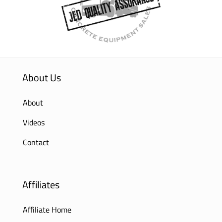
About Us
About
Videos
Contact
Affiliates
Affiliate Home