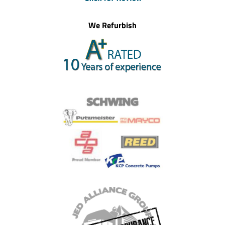
We Refurbish