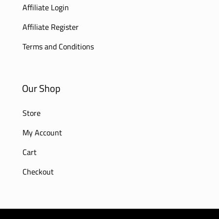
Affiliate Login
Affiliate Register
Terms and Conditions
Our Shop
Store
My Account
Cart
Checkout