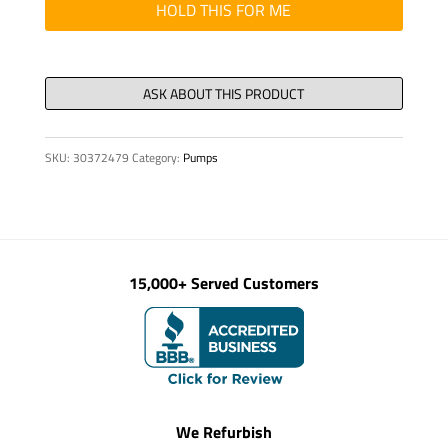
PSI
HOLD THIS FOR ME
quantity
SKU:
30372479
Category:
Pumps
15,000+ Served Customers
We Refurbish