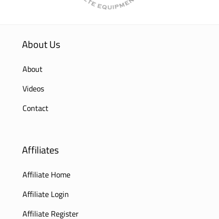
About Us
About
Videos
Contact
Affiliates
Affiliate Home
Affiliate Login
Affiliate Register