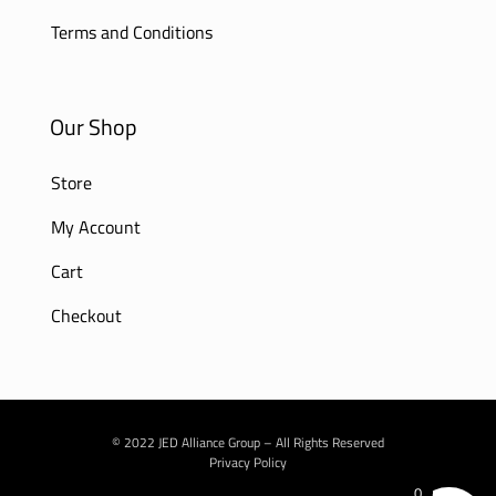
Terms and Conditions
Our Shop
Store
My Account
Cart
Checkout
© 2022 JED Alliance Group – All Rights Reserved
Privacy Policy
0