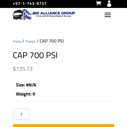
+57-1-743-9737
/
/ CAP 700 PSI
Home
Pumps
CAP 700 PSI
$
135.73
Size
:
#N/A
Weight
:
0
CAP
700