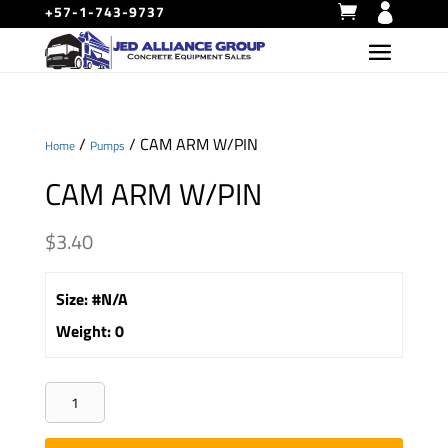
+57-1-743-9737
/
/ CAM ARM W/PIN
Home
Pumps
CAM ARM W/PIN
$
3.40
Size
:
#N/A
Weight
:
0
CAM
ARM