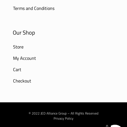
Terms and Conditions
Our Shop
Store
My Account
Cart
Checkout
© 2022 JED Alliance Group – All Rights Reserved
Privacy Policy
0