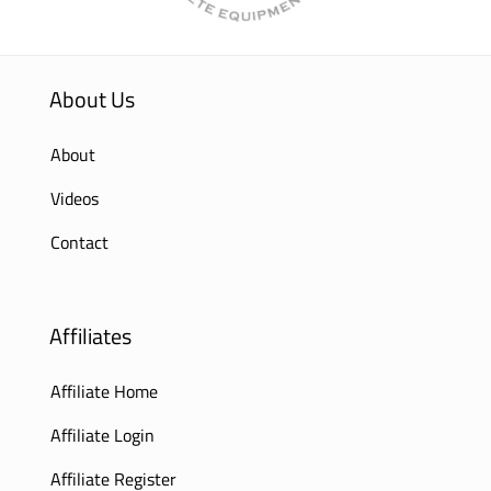
About Us
About
Videos
Contact
Affiliates
Affiliate Home
Affiliate Login
Affiliate Register