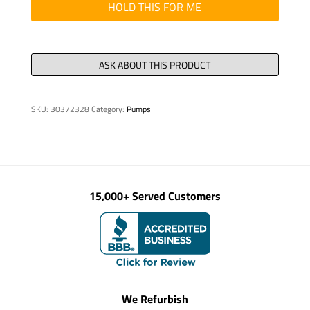
W/PIN
HOLD THIS FOR ME
quantity
SKU:
30372328
Category:
Pumps
15,000+ Served Customers
We Refurbish