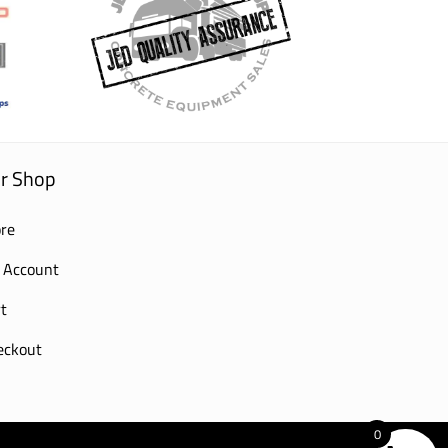
r Shop
re
 Account
t
eckout
0