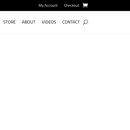
My Account
Checkout
STORE
ABOUT
VIDEOS
CONTACT