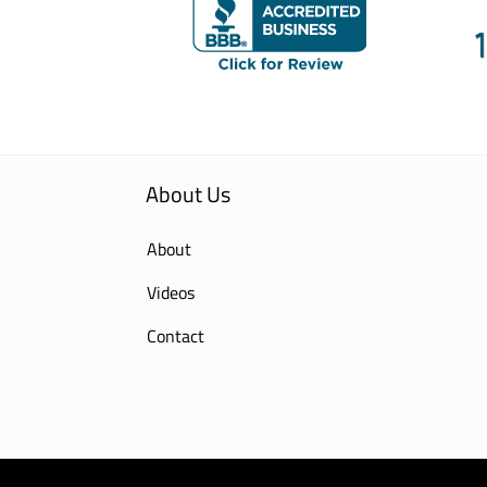
About Us
About
Videos
Contact