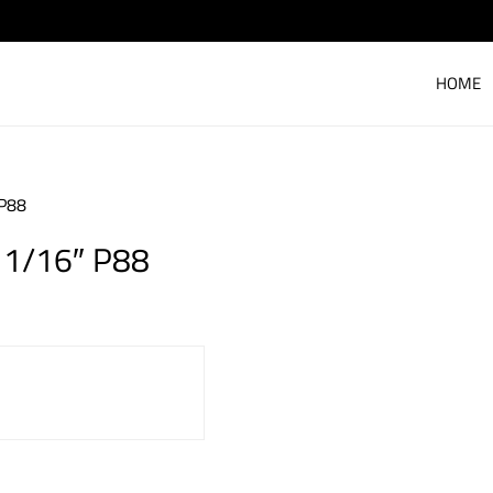
HOME
P88
1/16″ P88