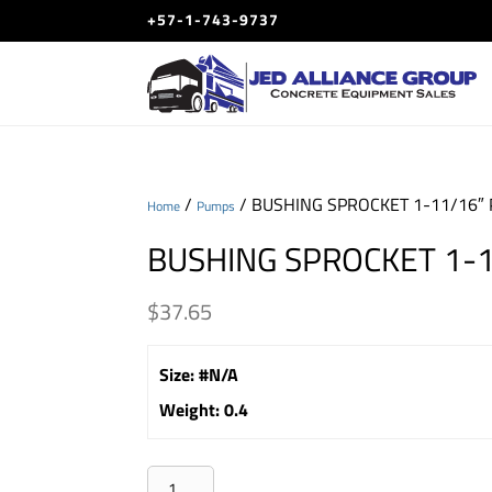
+57-1-743-9737
/
/ BUSHING SPROCKET 1-11/16″ 
Home
Pumps
BUSHING SPROCKET 1-1
$
37.65
Size
:
#N/A
Weight
:
0.4
BUSHING