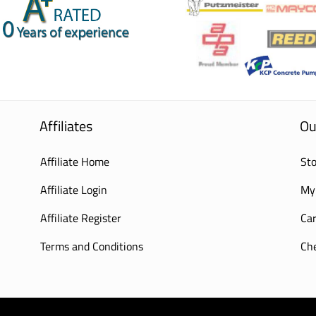
Affiliates
Ou
Affiliate Home
Sto
Affiliate Login
My
Affiliate Register
Car
Terms and Conditions
Ch