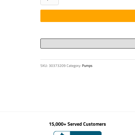
SPROCKET
1-
11/16"
P88
quantity
SKU:
30373209
Category:
Pumps
15,000+ Served Customers