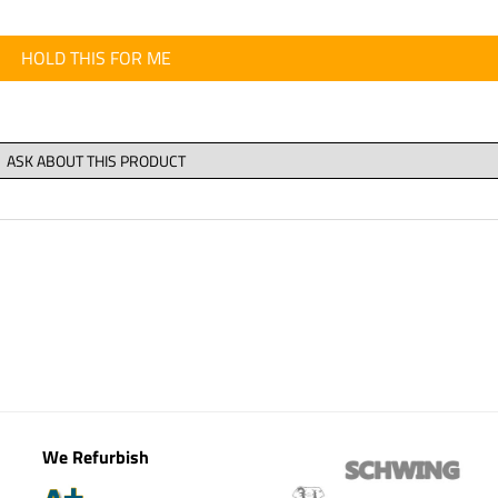
HOLD THIS FOR ME
We Refurbish