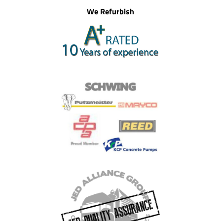
We Refurbish