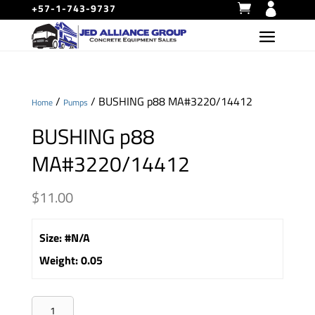
+57-1-743-9737
/
/ BUSHING p88 MA#3220/14412
Home
Pumps
BUSHING p88
MA#3220/14412
$
11.00
Size
:
#N/A
Weight
:
0.05
BUSHING