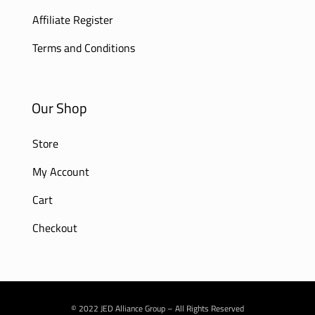
Affiliate Register
Terms and Conditions
Our Shop
Store
My Account
Cart
Checkout
© 2022 JED Alliance Group – All Rights Reserved