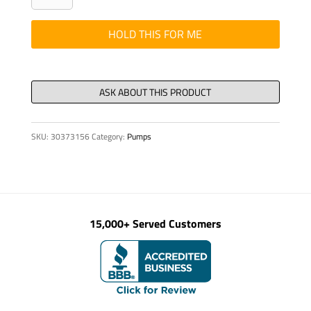
p88
MA#3220/14412
HOLD THIS FOR ME
quantity
SKU:
30373156
Category:
Pumps
15,000+ Served Customers