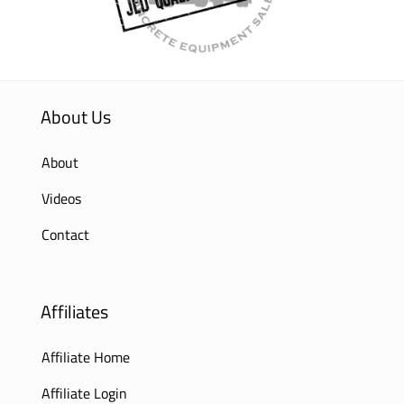
About Us
About
Videos
Contact
Affiliates
Affiliate Home
Affiliate Login