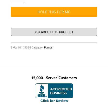
24V
5W,
HOLD THIS FOR ME
W2.1
X
9.5D
DIN
W5W
SKU:
10145326
Category:
Pumps
quantity
15,000+ Served Customers