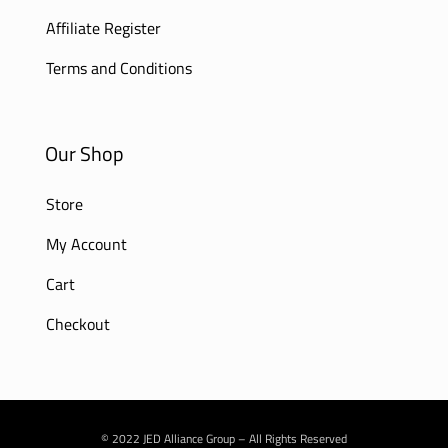
Affiliate Register
Terms and Conditions
Our Shop
Store
My Account
Cart
Checkout
© 2022 JED Alliance Group – All Rights Reserved