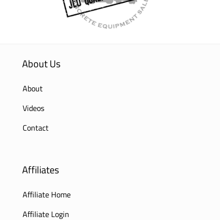
About Us
About
Videos
Contact
Affiliates
Affiliate Home
Affiliate Login