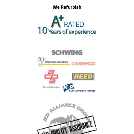
We Refurbish