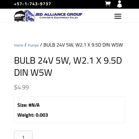
+57-1-743-9737
/
/ BULB 24V 5W, W2.1 X 9.5D DIN W5W
Home
Pumps
BULB 24V 5W, W2.1 X 9.5D
DIN W5W
$
4.99
Size
:
#N/A
Weight
:
0.003
BULB