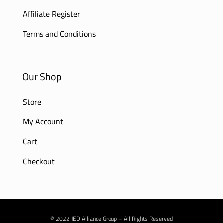
Affiliate Register
Terms and Conditions
Our Shop
Store
My Account
Cart
Checkout
© 2022 JED Alliance Group – All Rights Reserved