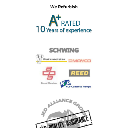
We Refurbish