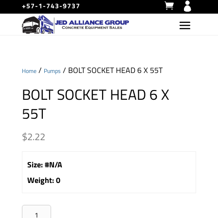
+57-1-743-9737
/
/ BOLT SOCKET HEAD 6 X 55T
Home
Pumps
BOLT SOCKET HEAD 6 X
55T
$
2.22
Size
:
#N/A
Weight
:
0
BOLT