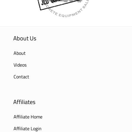
About Us
About
Videos
Contact
Affiliates
Affiliate Home
Affiliate Login