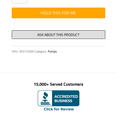
SOCKET
HEAD
HOLD THIS FOR ME
6
X
55T
quantity
SKU:
30372569
Category:
Pumps
15,000+ Served Customers