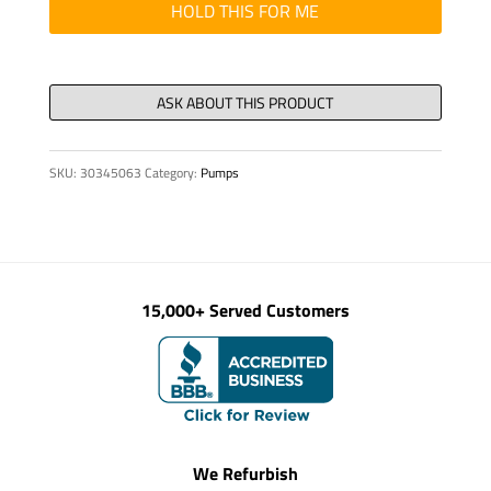
quantity
HOLD THIS FOR ME
SKU:
30345063
Category:
Pumps
15,000+ Served Customers
We Refurbish