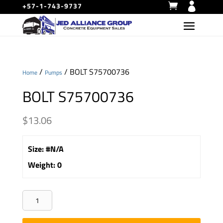
+57-1-743-9737
/
/ BOLT S75700736
Home
Pumps
BOLT S75700736
$
13.06
Size
:
#N/A
Weight
:
0
BOLT
S75700736