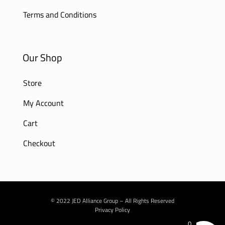
Terms and Conditions
Our Shop
Store
My Account
Cart
Checkout
© 2022 JED Alliance Group – All Rights Reserved
Privacy Policy
0