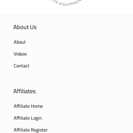
About Us
About
Videos
Contact
Affiliates
Affiliate Home
Affiliate Login
Affiliate Register