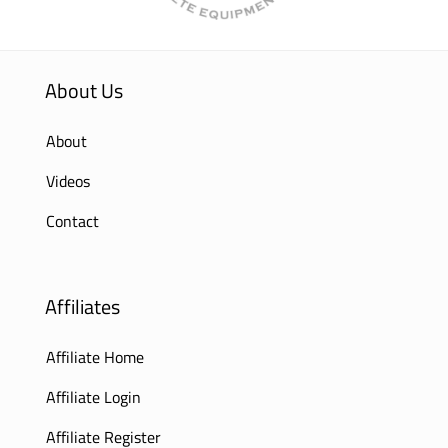
About Us
About
Videos
Contact
Affiliates
Affiliate Home
Affiliate Login
Affiliate Register