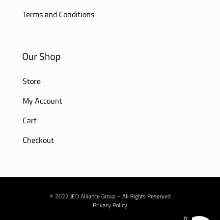
Terms and Conditions
Our Shop
Store
My Account
Cart
Checkout
© 2022 JED Alliance Group – All Rights Reserved
Privacy Policy
0