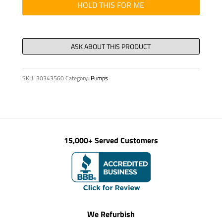
OIL
HOLD THIS FOR ME
PAN
CLBT754
quantity
SKU:
30343560
Category:
Pumps
15,000+ Served Customers
We Refurbish