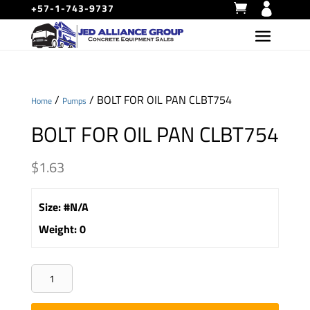
+57-1-743-9737
/
/ BOLT FOR OIL PAN CLBT754
Home
Pumps
BOLT FOR OIL PAN CLBT754
$
1.63
Size
:
#N/A
Weight
:
0
BOLT
FOR