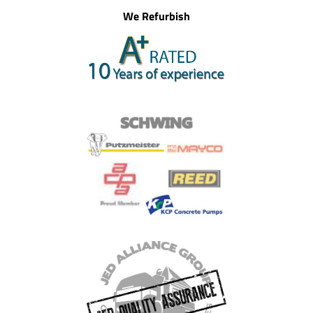
We Refurbish