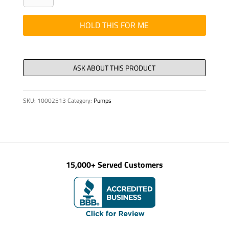
FOR
WATER
HOLD THIS FOR ME
PUMP
quantity
SKU:
10002513
Category:
Pumps
15,000+ Served Customers