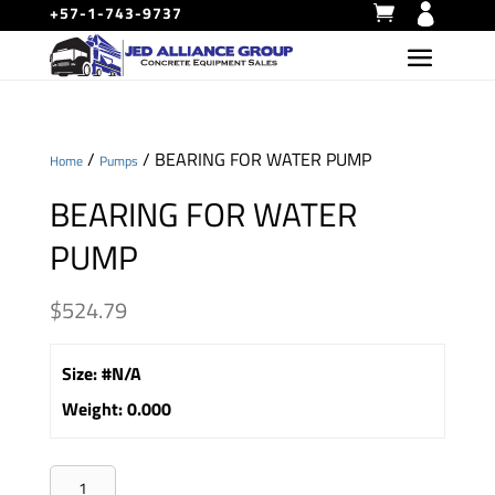
+57-1-743-9737
/
/ BEARING FOR WATER PUMP
Home
Pumps
BEARING FOR WATER
PUMP
$
524.79
Size
:
#N/A
Weight
:
0.000
BEARING