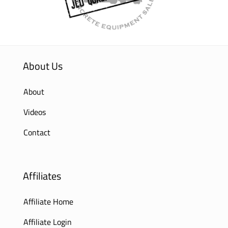
About Us
About
Videos
Contact
Affiliates
Affiliate Home
Affiliate Login