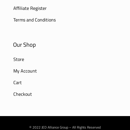
Affiliate Register
Terms and Conditions
Our Shop
Store
My Account
Cart
Checkout
© 2022 JED Alliance Group – All Rights Reserved