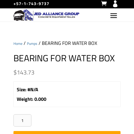
+57-1-743-9737
/
/ BEARING FOR WATER BOX
Home
Pumps
BEARING FOR WATER BOX
$
143.73
Size
:
#N/A
Weight
:
0.000
BEARING
FOR