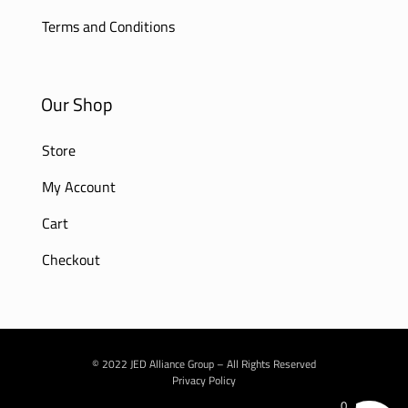
Terms and Conditions
Our Shop
Store
My Account
Cart
Checkout
© 2022 JED Alliance Group – All Rights Reserved
Privacy Policy
0