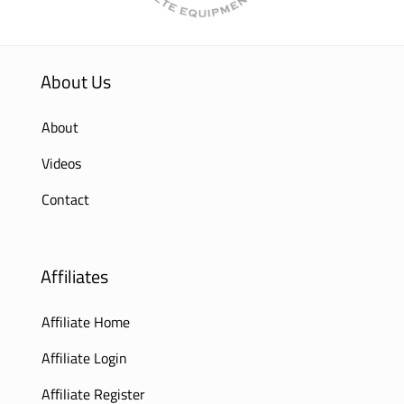
About Us
About
Videos
Contact
Affiliates
Affiliate Home
Affiliate Login
Affiliate Register