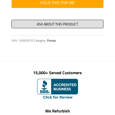
WATER
HOLD THIS FOR ME
BOX
quantity
SKU:
10003010
Category:
Pumps
15,000+ Served Customers
We Refurbish