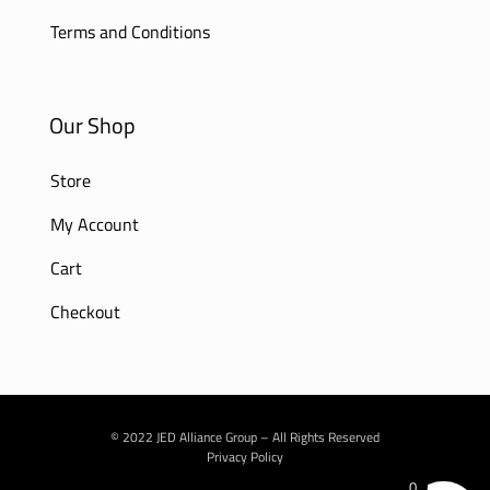
Terms and Conditions
Our Shop
Store
My Account
Cart
Checkout
© 2022 JED Alliance Group – All Rights Reserved
Privacy Policy
0