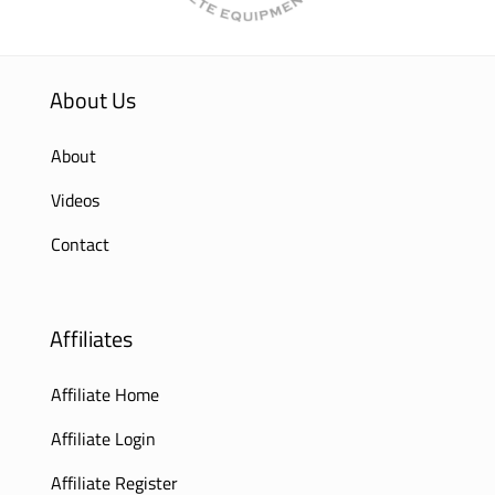
About Us
About
Videos
Contact
Affiliates
Affiliate Home
Affiliate Login
Affiliate Register