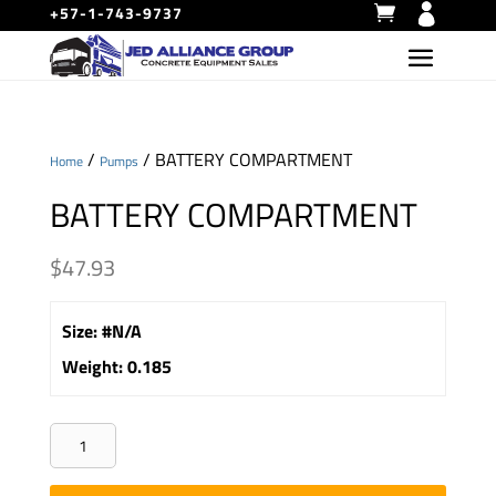
+57-1-743-9737
/
/ BATTERY COMPARTMENT
Home
Pumps
BATTERY COMPARTMENT
$
47.93
Size
:
#N/A
Weight
:
0.185
BATTERY
COMPARTMENT