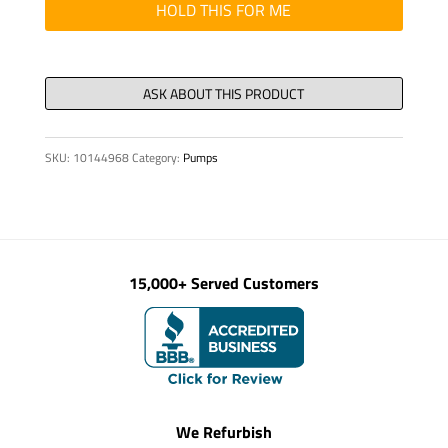
quantity
HOLD THIS FOR ME
SKU:
10144968
Category:
Pumps
15,000+ Served Customers
We Refurbish