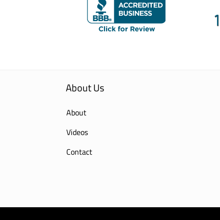
About Us
About
Videos
Contact