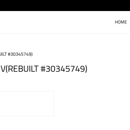
HOME
ILT #30345749)
V(REBUILT #30345749)