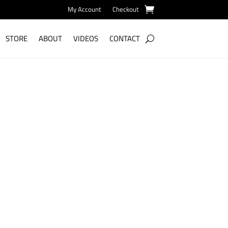
My Account
Checkout
STORE
ABOUT
VIDEOS
CONTACT