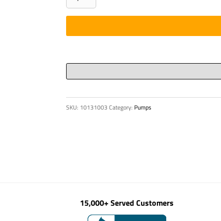
-
CHARGER,12V(REBUILT
#30345749)
quantity
SKU:
10131003
Category:
Pumps
15,000+ Served Customers