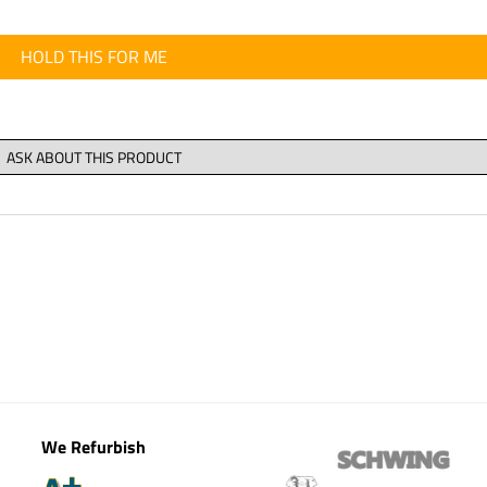
HOLD THIS FOR ME
We Refurbish