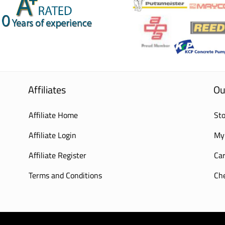
Affiliates
Ou
Affiliate Home
Sto
Affiliate Login
My
Affiliate Register
Car
Terms and Conditions
Ch