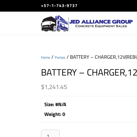
+57-1-743-9737
/
/ BATTERY – CHARGER,12V(REBU
Home
Pumps
BATTERY – CHARGER,12
$
1,241.45
Size
:
#N/A
Weight
:
0
BATTERY