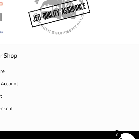
r Shop
re
 Account
t
eckout
0