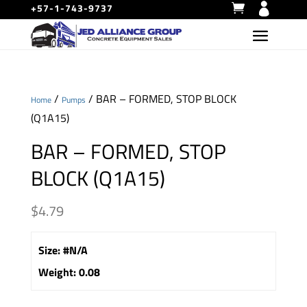
+57-1-743-9737
/
/ BAR – FORMED, STOP BLOCK
Home
Pumps
(Q1A15)
BAR – FORMED, STOP
BLOCK (Q1A15)
$
4.79
Size
:
#N/A
Weight
:
0.08