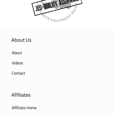
About Us
About
Videos
Contact
Affiliates
Affiliate Home