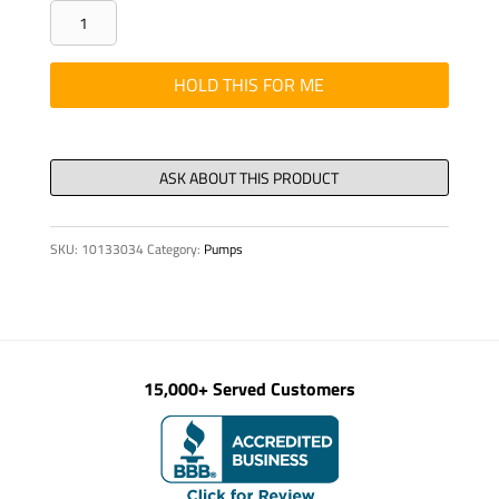
BAR
-
FORMED,
HOLD THIS FOR ME
STOP
BLOCK
(Q1A15)
quantity
SKU:
10133034
Category:
Pumps
15,000+ Served Customers