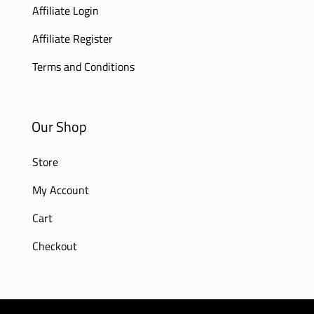
Affiliate Login
Affiliate Register
Terms and Conditions
Our Shop
Store
My Account
Cart
Checkout