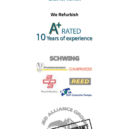
We Refurbish