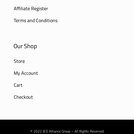
Affiliate Register
Terms and Conditions
Our Shop
Store
My Account
Cart
Checkout
© 2022 JED Alliance Group – All Rights Reserved