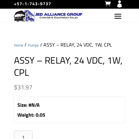
+57-1-743-9737
/
/ ASSY – RELAY, 24 VDC, 1W, CPL
Home
Pumps
ASSY – RELAY, 24 VDC, 1W,
CPL
$
31.97
Size
:
#N/A
Weight
:
0.05
ASSY