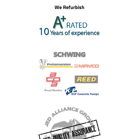
We Refurbish