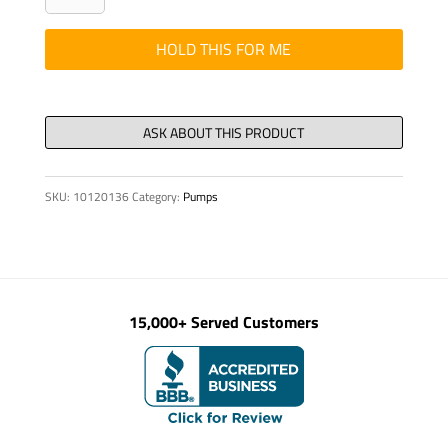
-
RELAY,
HOLD THIS FOR ME
24
VDC,
1W,
CPL
quantity
SKU:
10120136
Category:
Pumps
15,000+ Served Customers