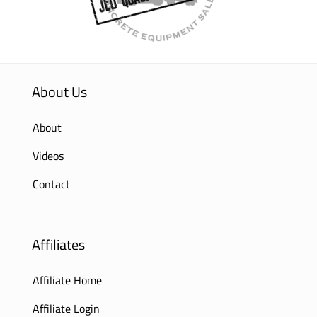
About Us
About
Videos
Contact
Affiliates
Affiliate Home
Affiliate Login