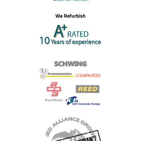
We Refurbish