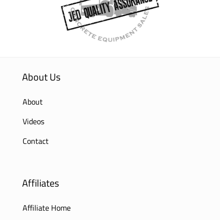
About Us
About
Videos
Contact
Affiliates
Affiliate Home