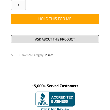
ASSY
-
HYD
HOLD THIS FOR ME
TUBE
12MM
X
41-
1/2"LG
SKU:
30347926
Category:
Pumps
BEN
quantity
15,000+ Served Customers