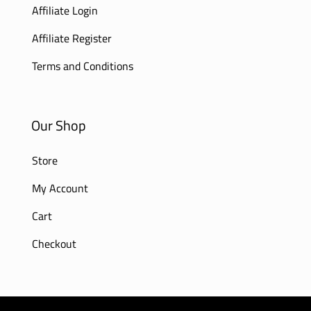
Affiliate Login
Affiliate Register
Terms and Conditions
Our Shop
Store
My Account
Cart
Checkout