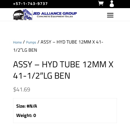
+57-1-743-9737
/
/ ASSY – HYD TUBE 12MM X 41-
Home
Pumps
1/2″LG BEN
ASSY – HYD TUBE 12MM X
41-1/2″LG BEN
$
41.69
Size
:
#N/A
Weight
:
0